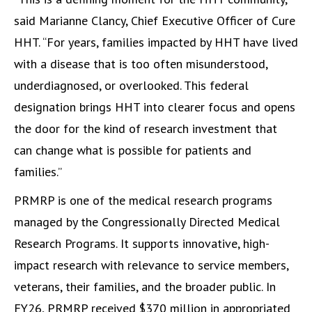
said Marianne Clancy, Chief Executive Officer of Cure
HHT. “For years, families impacted by HHT have lived
with a disease that is too often misunderstood,
underdiagnosed, or overlooked. This federal
designation brings HHT into clearer focus and opens
the door for the kind of research investment that
can change what is possible for patients and
families.”
PRMRP is one of the medical research programs
managed by the Congressionally Directed Medical
Research Programs. It supports innovative, high-
impact research with relevance to service members,
veterans, their families, and the broader public. In
FY26, PRMRP received $370 million in appropriated