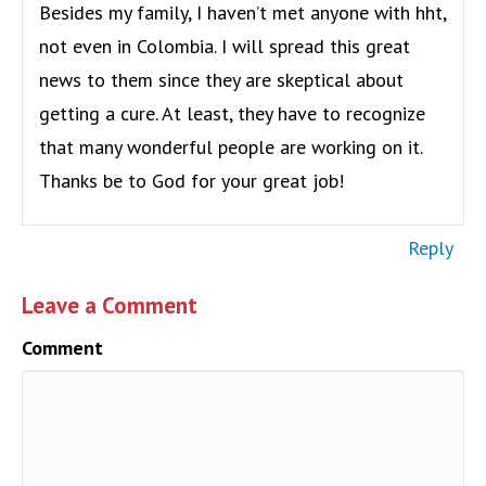
Besides my family, I haven’t met anyone with hht,
not even in Colombia. I will spread this great
news to them since they are skeptical about
getting a cure. At least, they have to recognize
that many wonderful people are working on it.
Thanks be to God for your great job!
Reply
Leave a Comment
Comment