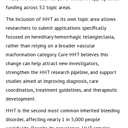
funding across 52 topic areas.
The inclusion of HHT as its own topic area allows
researchers to submit applications specifically
focused on hereditary hemorrhagic telangiectasia,
rather than relying on a broader vascular
malformation category. Cure HHT believes this
change can help attract new investigators,
strengthen the HHT research pipeline, and support
studies aimed at improving diagnosis, care
coordination, treatment guidelines, and therapeutic
development.
HHT is the second most common inherited bleeding
disorder, affecting nearly 1 in 5,000 people