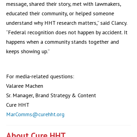
message, shared their story, met with lawmakers,
educated their community, or helped someone
understand why HHT research matters,” said Clancy.
“Federal recognition does not happen by accident. It
happens when a community stands together and
keeps showing up.”
For media-related questions:
Valaree Machen
Sr. Manager, Brand Strategy & Content
Cure HHT
MarComms@curehht.org
About Cure HHT