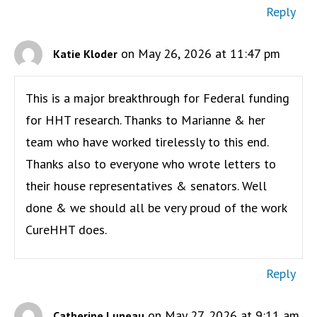
Reply
on May 26, 2026 at 11:47 pm
Katie Kloder
This is a major breakthrough for Federal funding
for HHT research. Thanks to Marianne & her
team who have worked tirelessly to this end.
Thanks also to everyone who wrote letters to
their house representatives & senators. Well
done & we should all be very proud of the work
CureHHT does.
Reply
on May 27, 2026 at 9:11 am
Catherine Luneau