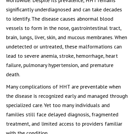
worldwide. Despite its prevalence, HHT remains
significantly underdiagnosed and can take decades
to identify. The disease causes abnormal blood
vessels to form in the nose, gastrointestinal tract,
brain, lungs, liver, skin, and mucous membranes. When
undetected or untreated, these malformations can
lead to severe anemia, stroke, hemorrhage, heart
failure, pulmonary hypertension, and premature
death.
Many complications of HHT are preventable when
the disease is recognized early and managed through
specialized care. Yet too many individuals and
families still face delayed diagnosis, fragmented
treatment, and limited access to providers familiar
with the condition.