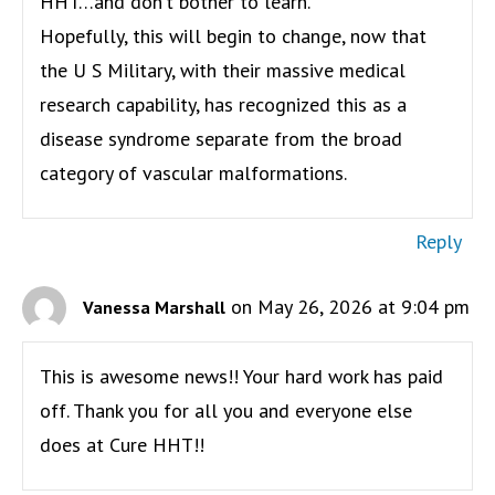
HHT…and don’t bother to learn.
Hopefully, this will begin to change, now that
the U S Military, with their massive medical
research capability, has recognized this as a
disease syndrome separate from the broad
category of vascular malformations.
Reply
on May 26, 2026 at 9:04 pm
Vanessa Marshall
This is awesome news!! Your hard work has paid
off. Thank you for all you and everyone else
does at Cure HHT!!