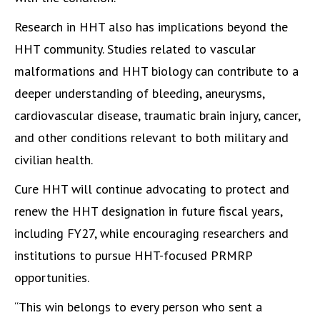
Research in HHT also has implications beyond the
HHT community. Studies related to vascular
malformations and HHT biology can contribute to a
deeper understanding of bleeding, aneurysms,
cardiovascular disease, traumatic brain injury, cancer,
and other conditions relevant to both military and
civilian health.
Cure HHT will continue advocating to protect and
renew the HHT designation in future fiscal years,
including FY27, while encouraging researchers and
institutions to pursue HHT-focused PRMRP
opportunities.
“This win belongs to every person who sent a