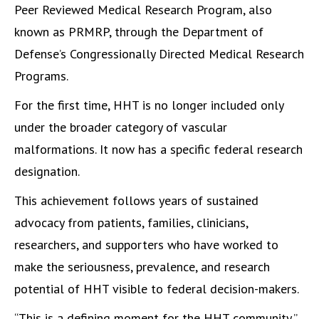
Peer Reviewed Medical Research Program, also
known as PRMRP, through the Department of
Defense’s Congressionally Directed Medical Research
Programs.
For the first time, HHT is no longer included only
under the broader category of vascular
malformations. It now has a specific federal research
designation.
This achievement follows years of sustained
advocacy from patients, families, clinicians,
researchers, and supporters who have worked to
make the seriousness, prevalence, and research
potential of HHT visible to federal decision-makers.
“This is a defining moment for the HHT community,”