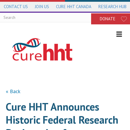
CONTACT US
JOIN US
CURE HHT CANADA
RESEARCH HUB
DONATE
Me
« Back
Cure HHT Announces
Historic Federal Research