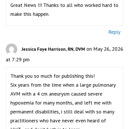
Great News !!! Thanks to all who worked hard to
make this happen.
Reply
on May 26, 2026
Jessica Faye Harrison, RN, DVM
at 7:29 pm
Thank you so much for publishing this!
Six years from the time when a large pulmonary
AVM with a 4 cm aneurysm caused severe
hypoxemia for many months, and left me with
permanent disabilities, i still deal with so many
practitioners who have never even heard of