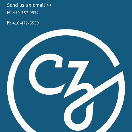
Send us an email >>
P:
410-357-9932
F:
410-472-5559