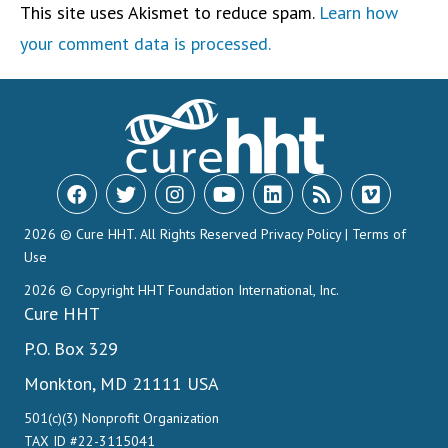
This site uses Akismet to reduce spam.
Learn how
your comment data is processed.
2026 © Cure HHT. All Rights Reserved
Privacy Policy
|
Terms of
Use
2026 © Copyright HHT Foundation International, Inc.
Cure HHT
P.O. Box 329
Monkton, MD 21111 USA
501(c)(3) Nonprofit Organization
TAX ID #22-3115041