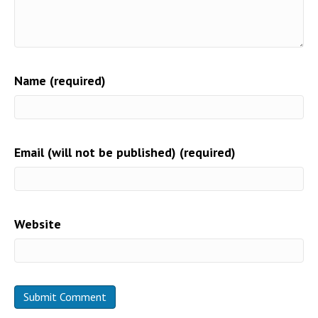
Name (required)
Email (will not be published) (required)
Website