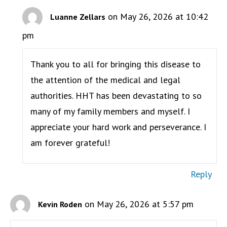
on May 26, 2026 at 10:42
Luanne Zellars
pm
Thank you to all for bringing this disease to
the attention of the medical and legal
authorities. HHT has been devastating to so
many of my family members and myself. I
appreciate your hard work and perseverance. I
am forever grateful!
Reply
on May 26, 2026 at 5:57 pm
Kevin Roden