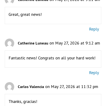
Great, great news!
Reply
on May 27, 2026 at 9:12 am
Catherine Luneau
Fantastic news! Congrats on all your hard work!
Reply
on May 27, 2026 at 11:32 pm
Carlos Valencia
Thanks, gracias!