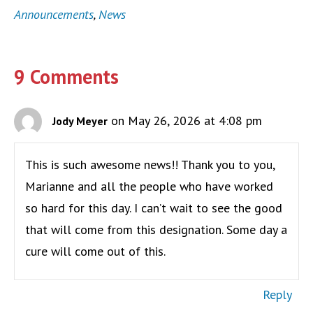
Announcements
,
News
9 Comments
on May 26, 2026 at 4:08 pm
Jody Meyer
This is such awesome news!! Thank you to you,
Marianne and all the people who have worked
so hard for this day. I can’t wait to see the good
that will come from this designation. Some day a
cure will come out of this.
Reply