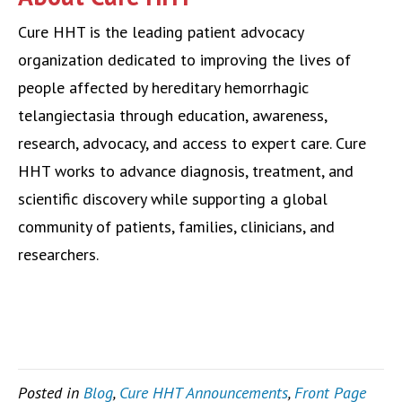
Cure HHT is the leading patient advocacy
organization dedicated to improving the lives of
people affected by hereditary hemorrhagic
telangiectasia through education, awareness,
research, advocacy, and access to expert care. Cure
HHT works to advance diagnosis, treatment, and
scientific discovery while supporting a global
community of patients, families, clinicians, and
researchers.
Posted in
Blog
,
Cure HHT Announcements
,
Front Page