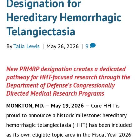
Designation for
Hereditary Hemorrhagic
Telangiectasia
By
Talia Lewis
|
May 26, 2026
|
9
New PRMRP designation creates a dedicated
pathway for HHT-focused research through the
Department of Defense’s Congressionally
Directed Medical Research Programs
MONKTON, MD. — May 19, 2026
— Cure HHT is
proud to announce a historic milestone: hereditary
hemorrhagic telangiectasia (HHT) has been included
as its own eligible topic area in the Fiscal Year 2026