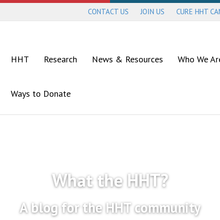
CONTACT US
JOIN US
CURE HHT C
HHT
Research
News & Resources
Who We Ar
Ways to Donate
What the HHT?
A blog for the HHT community