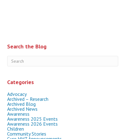
Search the Blog
Categories
Advocacy
Archived – Research
Archived Blog
Archived News
Awareness
Awareness 2025 Events
Awareness 2026 Events
Children
Community Stories
Cure HHT Announcements