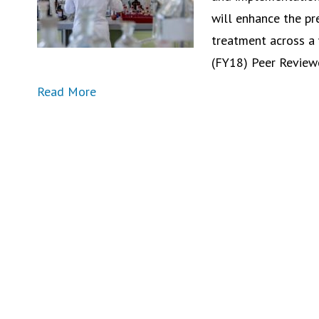
will enhance the pre
treatment across a 
(FY18) Peer Revie
Read More