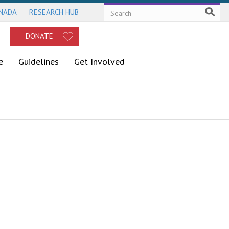
ANADA
RESEARCH HUB
DONATE
e
Guidelines
Get Involved