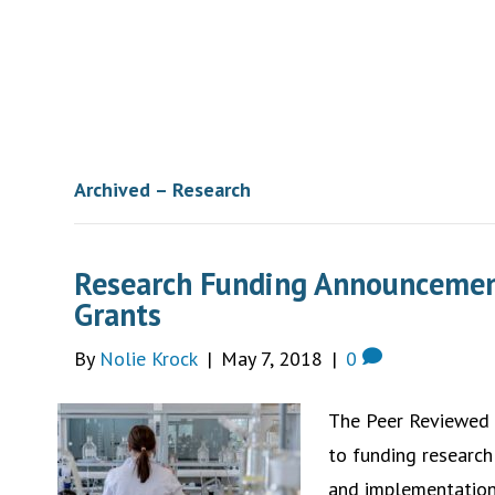
Archived – Research
Research Funding Announcemen
Grants
By
Nolie Krock
|
May 7, 2018
|
0
The Peer Reviewed
to funding research
and implementation 