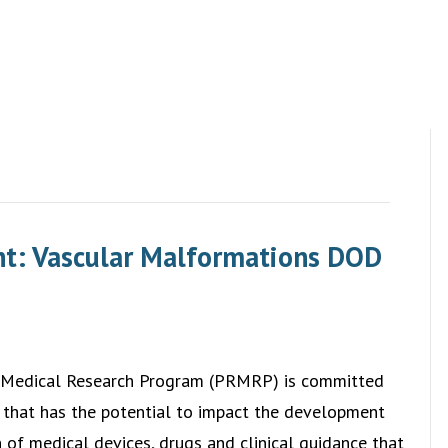
t: Vascular Malformations DOD
 Medical Research Program (PRMRP) is committed
 that has the potential to impact the development
of medical devices, drugs and clinical guidance that