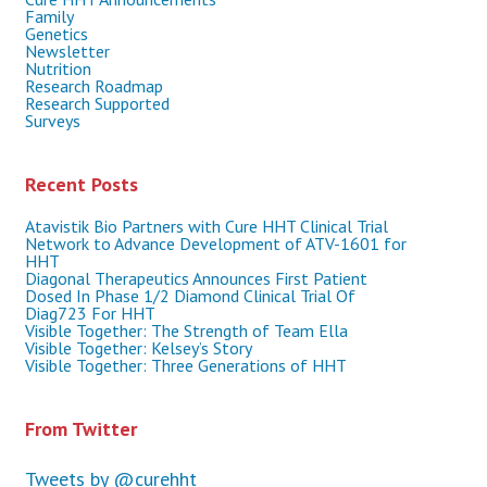
Family
Genetics
Newsletter
Nutrition
Research Roadmap
Research Supported
Surveys
Recent Posts
Atavistik Bio Partners with Cure HHT Clinical Trial
Network to Advance Development of ATV-1601 for
HHT
Diagonal Therapeutics Announces First Patient
Dosed In Phase 1/2 Diamond Clinical Trial Of
Diag723 For HHT
Visible Together: The Strength of Team Ella
Visible Together: Kelsey’s Story
Visible Together: Three Generations of HHT
From Twitter
Tweets by @curehht