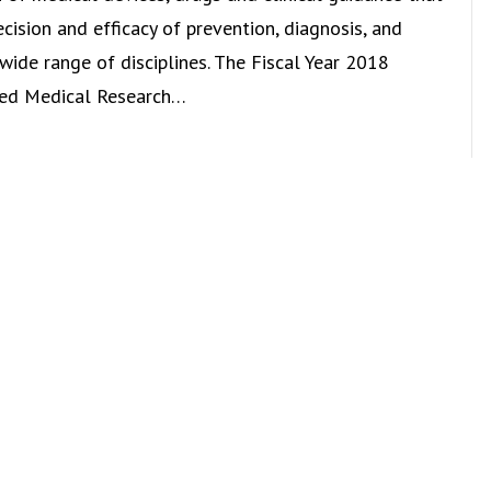
cision and efficacy of prevention, diagnosis, and
wide range of disciplines. The Fiscal Year 2018
wed Medical Research…