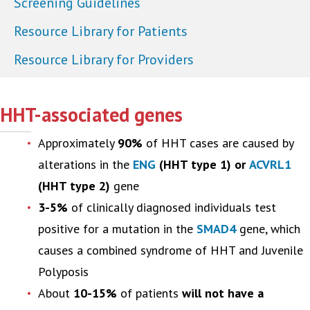
Screening Guidelines
Resource Library for Patients
Resource Library for Providers
HHT-associated genes
Approximately
90%
of HHT cases are caused by
alterations in the
ENG
(HHT type 1) or
ACVRL1
(HHT type 2)
gene
3-5%
of clinically diagnosed individuals test
positive for a mutation in the
SMAD4
gene, which
causes a combined syndrome of HHT and Juvenile
Polyposis
About
10-15%
of patients
will not have a