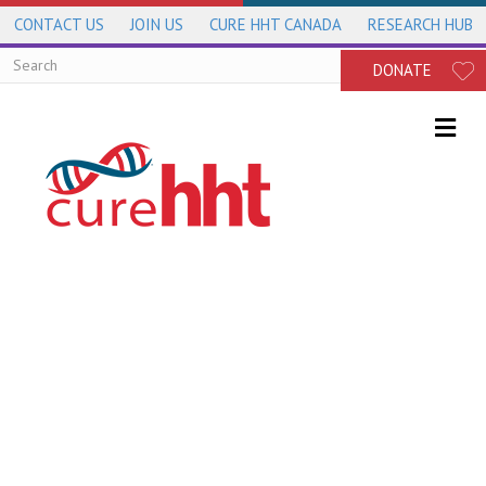
CONTACT US
JOIN US
CURE HHT CANADA
RESEARCH HUB
DONATE
Me
Genetics of HHT