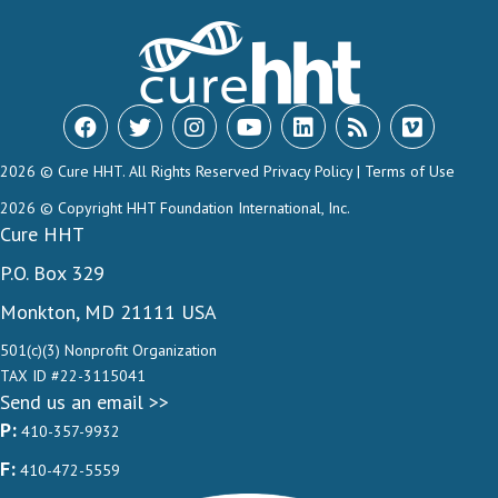
2026 © Cure HHT. All Rights Reserved
Privacy Policy
|
Terms of Use
2026 © Copyright HHT Foundation International, Inc.
Cure HHT
P.O. Box 329
Monkton, MD 21111 USA
501(c)(3) Nonprofit Organization
TAX ID #22-3115041
Send us an email >>
P:
410-357-9932
F:
410-472-5559