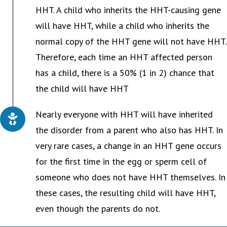
HHT. A child who inherits the HHT-causing gene
will have HHT, while a child who inherits the
normal copy of the HHT gene will not have HHT.
Therefore, each time an HHT affected person
has a child, there is a 50% (1 in 2) chance that
the child will have HHT
Nearly everyone with HHT will have inherited
the disorder from a parent who also has HHT. In
very rare cases, a change in an HHT gene occurs
for the first time in the egg or sperm cell of
someone who does not have HHT themselves. In
these cases, the resulting child will have HHT,
even though the parents do not.