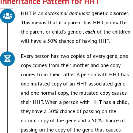
Inheritance Pattern for HHT
HHT is an
autosomal dominant
genetic disorder.
This means that if a parent has HHT, no matter
the parent or child’s gender,
each
of the children
will have a 50% chance of having HHT.
Every person has two copies of every gene, one
copy comes from their mother and one copy
comes from their father. A person with HHT has
one mutated copy of an HHT-associated gene
and one normal copy, the mutated copy causes
their HHT. When a person with HHT has a child,
they have a 50% chance of passing on the
normal copy of the gene and a 50% chance of
passing on the copy of the gene that causes