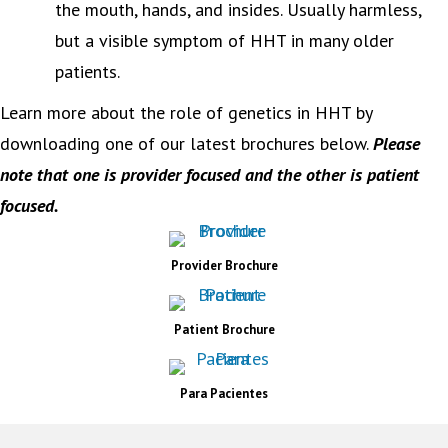
the mouth, hands, and insides. Usually harmless,
but a visible symptom of HHT in many older
patients.
Learn more about the role of genetics in HHT by
downloading one of our latest brochures below.
P
lease
note that one is provider focused and the other is patient
focused.
Provider Brochure
Patient Brochure
Para Pacientes