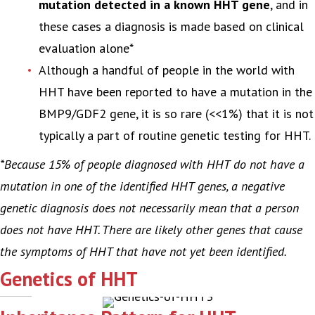
mutation detected in a known HHT gene
, and in
these cases a diagnosis is made based on clinical
evaluation alone*
Although a handful of people in the world with
HHT have been reported to have a mutation in the
BMP9/GDF2 gene, it is so rare (<<1%) that it is not
typically a part of routine genetic testing for HHT.
*Because 15% of people diagnosed with HHT do not have a
mutation in one of the identified HHT genes, a negative
genetic diagnosis does not necessarily mean that a person
does not have HHT. There are likely other genes that cause
the symptoms of HHT that have not yet been identified.
Genetics of HHT