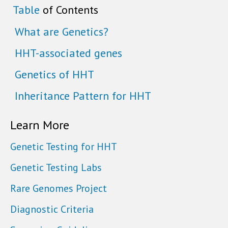
Table
of Contents
What are Genetics?
HHT-associated genes
Genetics of HHT
Inheritance Pattern for HHT
Learn More
Genetic Testing for HHT
Genetic Testing Labs
Rare Genomes Project
Diagnostic Criteria