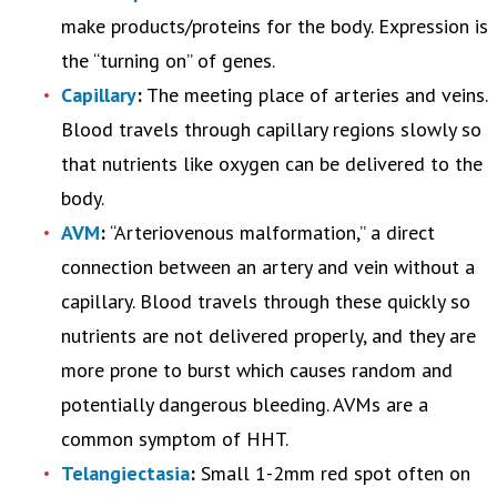
make products/proteins for the body. Expression is
the “turning on” of genes.
Capillary
:
The meeting place of arteries and veins.
Blood travels through capillary regions slowly so
that nutrients like oxygen can be delivered to the
body.
AVM
:
“Arteriovenous malformation,” a direct
connection between an artery and vein without a
capillary. Blood travels through these quickly so
nutrients are not delivered properly, and they are
more prone to burst which causes random and
potentially dangerous bleeding. AVMs are a
common symptom of HHT.
Telangiectasia
:
Small 1-2mm red spot often on