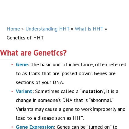
Home
»
Understanding HHT
»
What is HHT
»
Genetics of HHT
What are Genetics?
Gene
:
The basic unit of inheritance, often referred
to as traits that are “passed down”. Genes are
sections of your DNA.
Variant
:
Sometimes called a “
mutation
”, it is a
change in someone’s DNA that is “abnormal.”
Variants may cause a gene to work improperly and
lead to a disease such as HHT.
Gene Expression
:
Genes can be “turned on” to