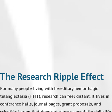
The Research Ripple Effect
For many people living with hereditary hemorrhagic
telangiectasia (HHT), research can feel distant. It lives in
conference halls, journal pages, grant proposals, and
scientific jargon that does not always sound like daily life.