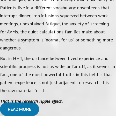
Patients live in a different vocabulary: nosebleeds that
interrupt dinner, iron infusions squeezed between work
meetings, unexplained fatigue, the anxiety of screening
for AVMs, the quiet calculations families make about
whether a symptom is “normal for us” or something more
dangerous.
But in HHT, the distance between lived experience and
scientific progress is not as wide, or far off, as it seems. In
fact, one of the most powerful truths in this field is that
patient experience is not just adjacent to research. It is
the raw material for it.
That is the research ripple effect.
READ MORE