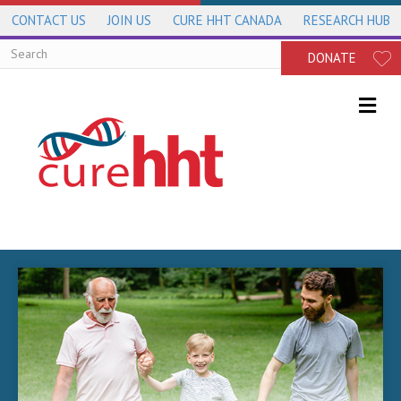
CONTACT US
JOIN US
CURE HHT CANADA
RESEARCH HUB
DONATE
Me