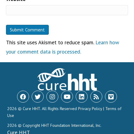
This site uses Akismet to reduce spam.
Learn how
your comment data is processed.
2026 © Cure HHT. All Rights Reserved
Privacy Policy
|
Terms of
Use
2026 © Copyright HHT Foundation International, Inc.
Cure HHT