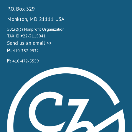
P.O. Box 329
Monkton, MD 21111 USA
501(c)(3) Nonprofit Organization
TAX ID #22-3115041
Send us an email >>
P:
410-357-9932
F:
410-472-5559