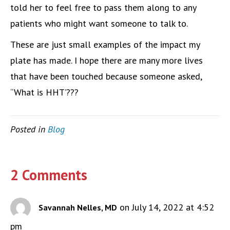
told her to feel free to pass them along to any
patients who might want someone to talk to.
These are just small examples of the impact my
plate has made. I hope there are many more lives
that have been touched because someone asked,
“What is HHT’???
Posted in
Blog
2 Comments
on July 14, 2022 at 4:52
Savannah Nelles, MD
pm