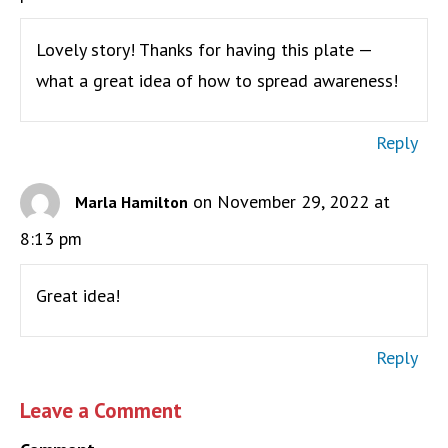
Lovely story! Thanks for having this plate —
what a great idea of how to spread awareness!
Reply
on November 29, 2022 at
Marla Hamilton
8:13 pm
Great idea!
Reply
Leave a Comment