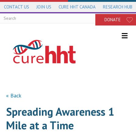
CONTACT US
JOIN US
CURE HHT CANADA
RESEARCH HUB
DONATE
Me
« Back
Spreading Awareness 1
Mile at a Time