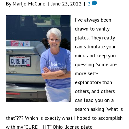
By Marijo McCune
|
June 23, 2022
|
2
I’ve always been
drawn to vanity
plates. They really
can stimulate your
mind and keep you
guessing. Some are
more self-
explanatory than
others, and others
can lead you on a
search asking “what is
that”??? Which is exactly what I hoped to accomplish
with my “CURE HHT” Ohio license plate.