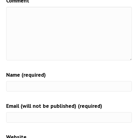
Comment
Name (required)
Email (will not be published) (required)
Website