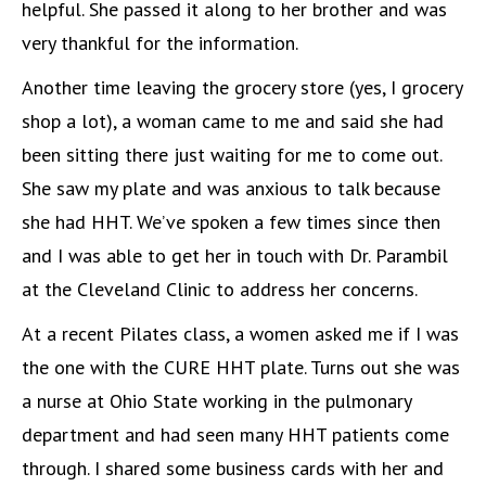
helpful. She passed it along to her brother and was
very thankful for the information.
Another time leaving the grocery store (yes, I grocery
shop a lot), a woman came to me and said she had
been sitting there just waiting for me to come out.
She saw my plate and was anxious to talk because
she had HHT. We’ve spoken a few times since then
and I was able to get her in touch with Dr. Parambil
at the Cleveland Clinic to address her concerns.
At a recent Pilates class, a women asked me if I was
the one with the CURE HHT plate. Turns out she was
a nurse at Ohio State working in the pulmonary
department and had seen many HHT patients come
through. I shared some business cards with her and