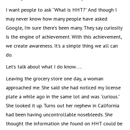
I want people to ask “What is HHT?” And though I
may never know how many people have asked
Google, I’m sure there’s been many. They say curiosity
is the engine of achievement. With this achievement,
we create awareness. It’s a simple thing we all can
do.
Let’s talk about what I do know…..
Leaving the grocery store one day, a woman
approached me. She said she had noticed my license
plate a while ago in the same lot and was “curious.”
She looked it up. Turns out her nephew in California
had been having uncontrollable nosebleeds. She
thought the information she found on HHT could be