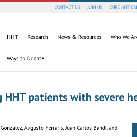
CONTACT US
JOIN US
CURE HHT C
HHT
Research
News & Resources
Who We Ar
Ways to Donate
g HHT patients with severe h
Gonzalez, Augusto Ferraris, Juan Carlos Bandi, and