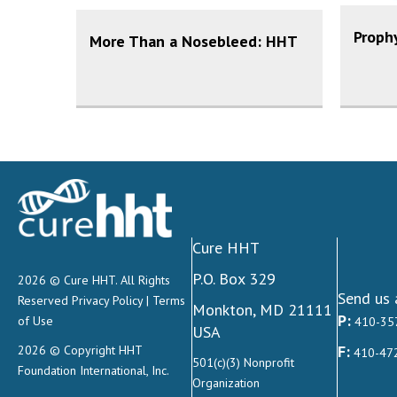
Prophy
More Than a Nosebleed: HHT
Cure HHT
P.O. Box 329
2026 © Cure HHT. All Rights
Send us 
Reserved
Privacy Policy
|
Terms
Monkton, MD 21111
P:
of Use
410-35
USA
F:
2026 © Copyright HHT
410-47
501(c)(3) Nonprofit
Foundation International, Inc.
Organization