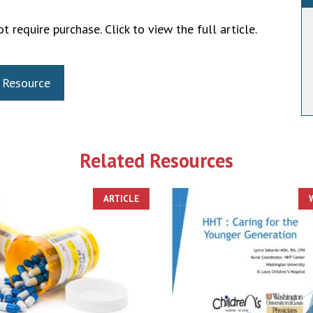
t require purchase. Click to view the full article.
 Resource
Related Resources
ARTICLE