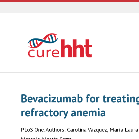
Bevacizumab for treatin
refractory anemia
PLoS One. Authors: Carolina Vázquez, María Laura 