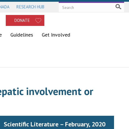
ANADA
RESEARCH HUB
DONATE
e
Guidelines
Get Involved
epatic involvement or
Scientific Literature – February, 2020