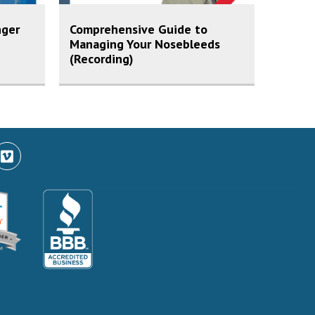
nger
Comprehensive Guide to
Managing Your Nosebleeds
(Recording)