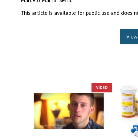
Marcelo Martín Serra.
This article is available for public use and does no
View
VIDEO