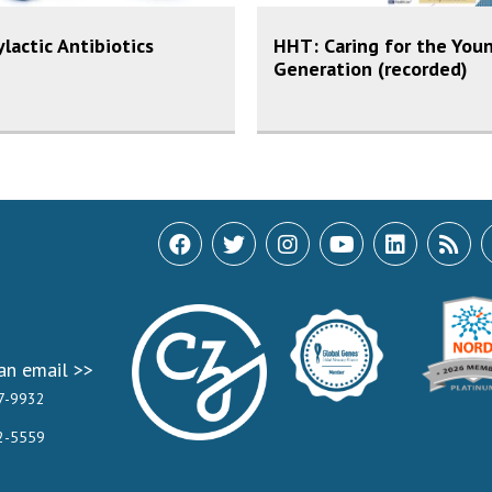
lactic Antibiotics
HHT: Caring for the You
Generation (recorded)
an email >>
7-9932
2-5559