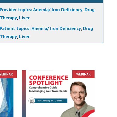
Provider topics:
Anemia/ Iron Deficiency
,
Drug
Therapy
,
Liver
Patient topics:
Anemia/ Iron Deficiency
,
Drug
Therapy
,
Liver
WEBINAR
WEBINAR