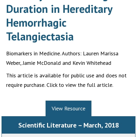
Duration in Hereditary
Hemorrhagic
Telangiectasia
Biomarkers in Medicine. Authors: Lauren Marissa
Weber, Jamie McDonald and Kevin Whitehead
This article is available for public use and does not
require purchase. Click to view the full article.
View Resource
Scientific Literature – March, 2018