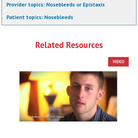
Provider topics:
Nosebleeds or Epistaxis
Patient topics:
Nosebleeds
Related Resources
VIDEO