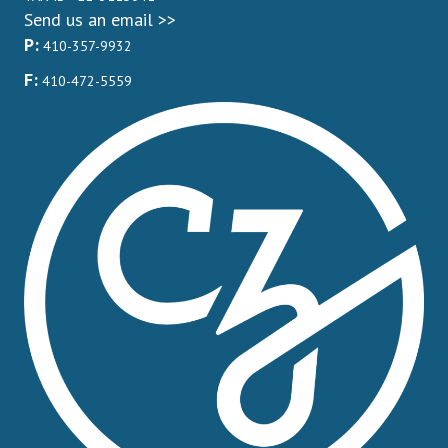
Send us an email >>
P:
410-357-9932
F:
410-472-5559