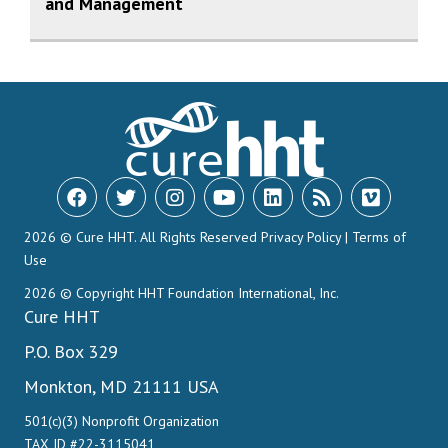
and Management
2026 © Cure HHT. All Rights Reserved
Privacy Policy
|
Terms of
Use
2026 © Copyright HHT Foundation International, Inc.
Cure HHT
P.O. Box 329
Monkton, MD 21111 USA
501(c)(3) Nonprofit Organization
TAX ID #22-3115041