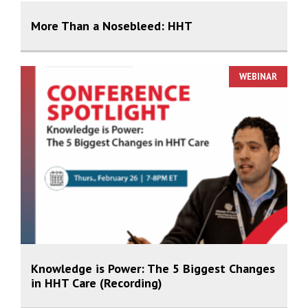
More Than a Nosebleed: HHT
WEBINAR
Knowledge is Power: The 5 Biggest Changes
in HHT Care (Recording)