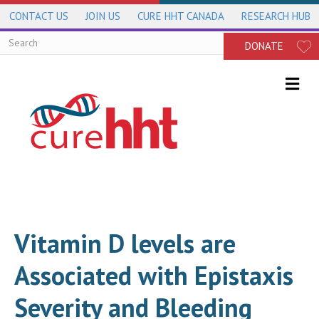
CONTACT US
JOIN US
CURE HHT CANADA
RESEARCH HUB
DONATE
Me
Vitamin D levels are
Associated with Epistaxis
Severity and Bleeding