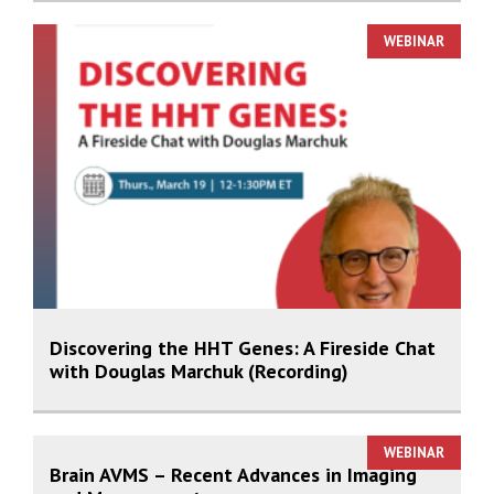
WEBINAR
Discovering the HHT Genes: A Fireside Chat
with Douglas Marchuk (Recording)
WEBINAR
Brain AVMS – Recent Advances in Imaging