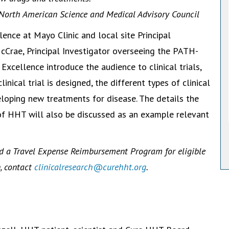
 North American Science and Medical Advisory Council
lence at Mayo Clinic and local site Principal
cCrae, Principal Investigator overseeing the PATH-
xcellence introduce the audience to clinical trials,
inical trial is designed, the different types of clinical
eveloping new treatments for disease. The details the
f HHT will also be discussed as an example relevant
d a Travel Expense Reimbursement Program for eligible
n, contact
clinicalresearch@curehht.org
.