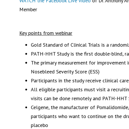
WATCH the Facebook Live video
of Dr. Anthony A
Member
Key points from webinar
Gold Standard of Clinical Trials is a random
PATH-HHT Study is the first double-blind, r
The primary measurement for improvement in
Nosebleed Severity Score (ESS)
Participants in the study receive clinical care
All eligible participants must visit a recruit
visits can be done remotely and PATH-HHT S
Celgene, the manufacturer of Pomalidomide, 
participants who want to continue on the dr
placebo