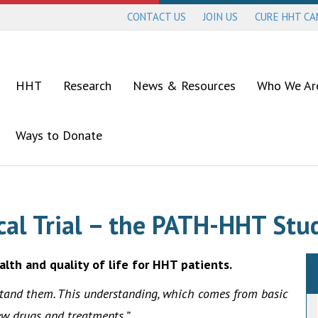
CONTACT US
JOIN US
CURE HHT C
HHT
Research
News & Resources
Who We Ar
Ways to Donate
ical Trial – the PATH-HHT Stu
alth and quality of life for HHT patients.
stand them. This understanding, which comes from basic
ew drugs and treatments.”