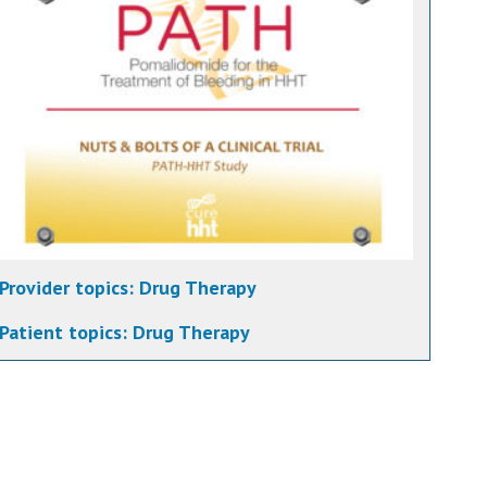
Provider topics:
Drug Therapy
Patient topics:
Drug Therapy