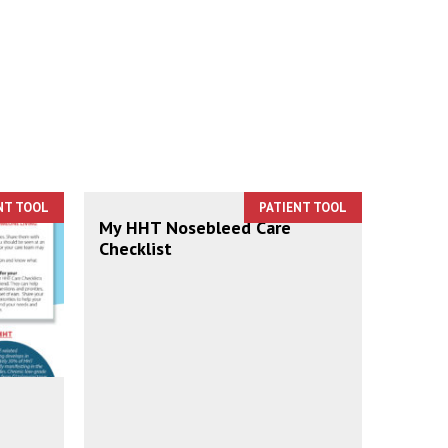
NT TOOL
PATIENT TOOL
My HHT Nosebleed Care
Checklist
e