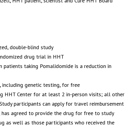
nzell, HHT patient, scientist and Cure HHT Board
ized, double-blind study
andomized drug trial in HHT
 patients taking Pomalidomide is a reduction in
, including genetic testing, for free
ing HHT Center for at least 2 in-person visits; all other
tudy participants can apply for travel reimbursement
has agreed to provide the drug for free to study
ug as well as those participants who received the