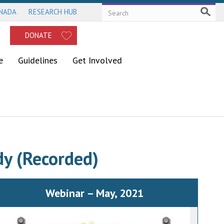
ANADA
RESEARCH HUB
DONATE
e
Guidelines
Get Involved
dy (Recorded)
Webinar – May, 2021