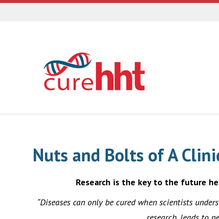
Nuts and Bolts of A Clin
Research is the key to the future he
“Diseases can only be cured when scientists under
research, leads to n