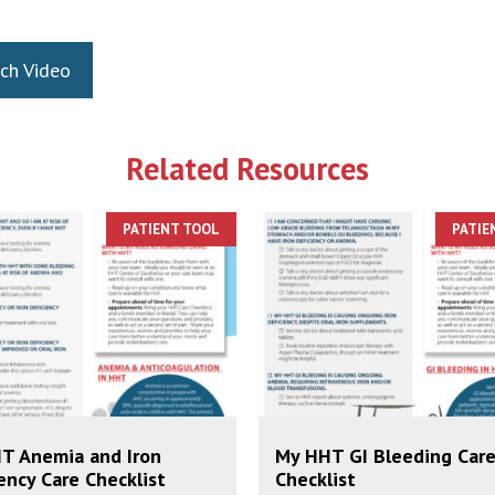
ch Video
Related Resources
PATIENT TOOL
PATIE
T Anemia and Iron
My HHT GI Bleeding Car
ency Care Checklist
Checklist