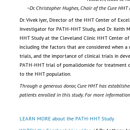
~Dr. Christopher Hughes, Chair of the Cure HHT
Dr. Vivek Iyer, Director of the HHT Center of Excel
Investigator for PATH-HHT Study, and Dr. Keith M
HHT Study at the Cleveland Clinic HHT Center of E
including the factors that are considered when a cl
trials, and the importance of clinical trials in d
PATH-HHT trial of pomalidomide for treatment o
to the HHT population.
Through a generous donor, Cure HHT has establishe
patients enrolled in this study. For more informatio
LEARN MORE about the PATH-HHT Study