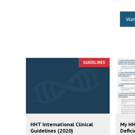
Wat
GUIDELINES
HHT International Clinical
My HH
Guidelines (2020)
Defici