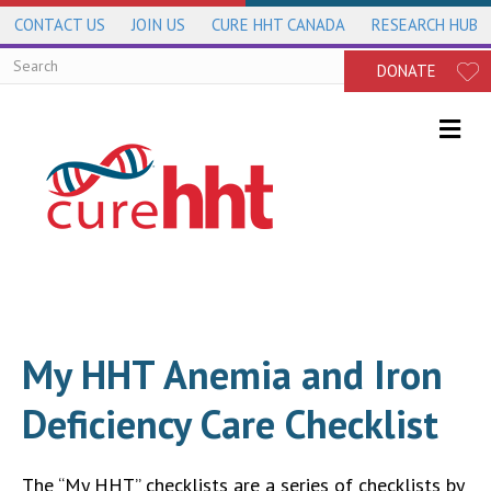
CONTACT US
JOIN US
CURE HHT CANADA
RESEARCH HUB
DONATE
Me
My HHT Anemia and Iron
Deficiency Care Checklist
The “My HHT” checklists are a series of checklists by