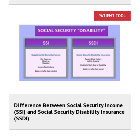
PATIENT TOOL
Difference Between Social Security Income
(SSI) and Social Security Disability Insurance
(SSDI)