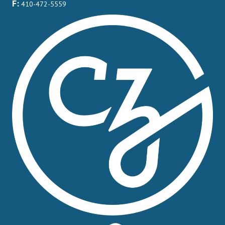
F:
410-472-5559