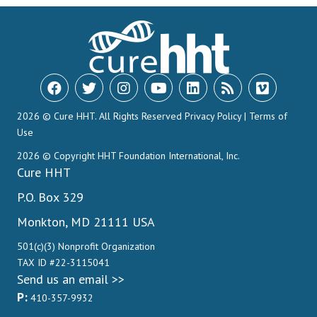
2026 © Cure HHT. All Rights Reserved
Privacy Policy
|
Terms of
Use
2026 © Copyright HHT Foundation International, Inc.
Cure HHT
P.O. Box 329
Monkton, MD 21111 USA
501(c)(3) Nonprofit Organization
TAX ID #22-3115041
Send us an email >>
P:
410-357-9932