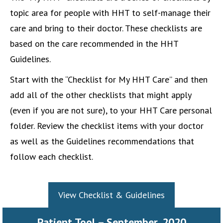
topic area for people with HHT to self-manage their
care and bring to their doctor. These checklists are
based on the care recommended in the HHT
Guidelines.
Start with the “Checklist for My HHT Care” and then
add all of the other checklists that might apply
(even if you are not sure), to your HHT Care personal
folder. Review the checklist items with your doctor
as well as the Guidelines recommendations that
follow each checklist.
View Checklist & Guidelines
Patient Tool – September, 2020