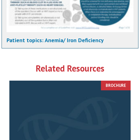
Patient topics:
Anemia/ Iron Deficiency
Related Resources
BROCHURE