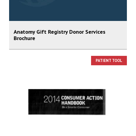
Anatomy Gift Registry Donor Services
Brochure
PATIENT TOOL