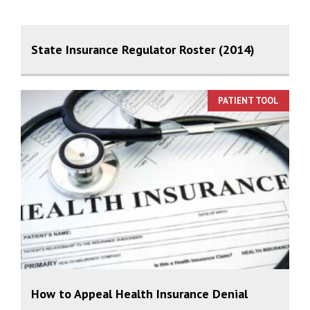
State Insurance Regulator Roster (2014)
PATIENT TOOL
How to Appeal Health Insurance Denial