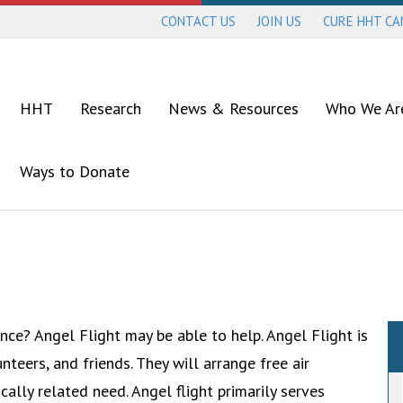
CONTACT US
JOIN US
CURE HHT C
HHT
Research
News & Resources
Who We Ar
Ways to Donate
ce? Angel Flight may be able to help. Angel Flight is
unteers, and friends. They will arrange free air
cally related need. Angel flight primarily serves