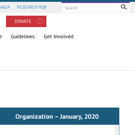
ANADA
RESEARCH HUB
DONATE
e
Guidelines
Get Involved
Organization – January, 2020