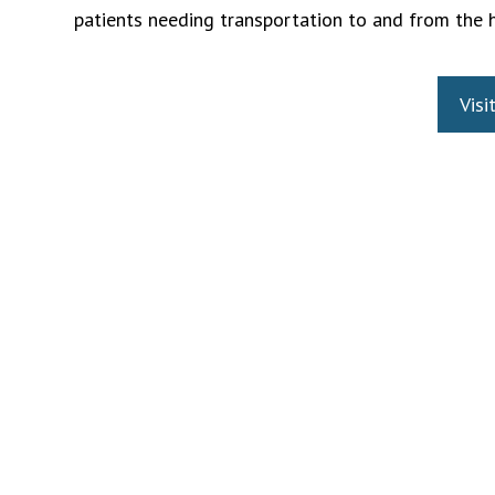
patients needing transportation to and from the 
Visi