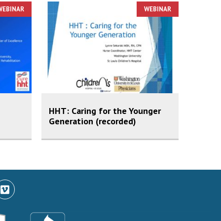
WEBINAR
WEBINAR
HHT: Caring for the Younger
Generation (recorded)