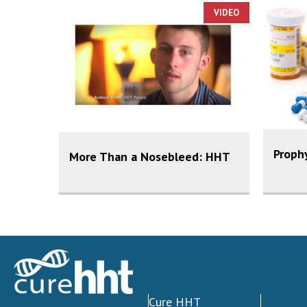
VIDEO
Prophy
More Than a Nosebleed: HHT
Cure HHT