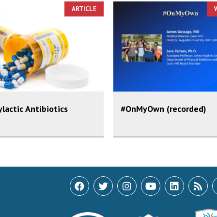
ARTICLE
lactic Antibiotics
#OnMyOwn (recorded)