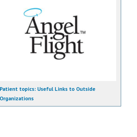
Patient topics:
Useful Links to Outside
Organizations