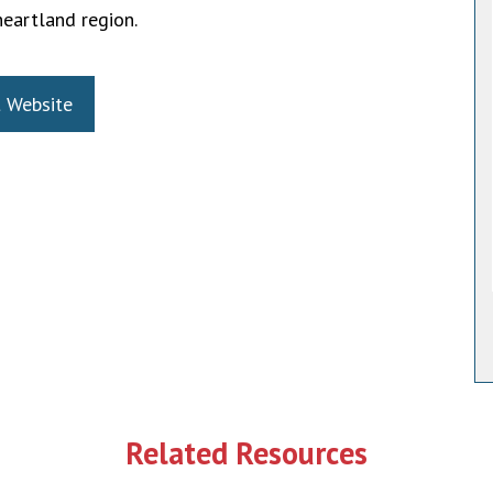
heartland region.
t Website
Related Resources