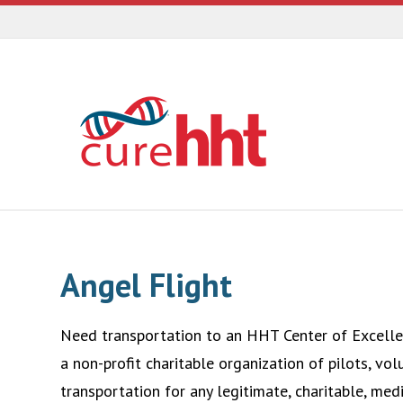
Angel Flight
Need transportation to an HHT Center of Excellen
a non-profit charitable organization of pilots, vol
transportation for any legitimate, charitable, medi