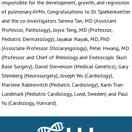
responsible for the development, growth, and regression
of pulmonary AVMs. Congratulations to Dr. Spiekerkoetter
and the co-investigators Serena Tan, MD (Assistant
Professor, Pathology), Joyce Teng, MD (Professor,
Pediatric Dermatology), Jayakar Nayak, MD, PhD
(Associate Professor Otolaryngology), Peter Hwang, MD
(Professor and Chief of Rhinology and Endoscopic Skull
Base Surgery), David Stevenson (Medical Genetics), Gary
Steinberg (Neurosurgery), Joseph Wu (Cardiology),
Marlene Rabinovitch (Pediatric Cardiology), Karin Tran-
Lundmark (Pediatric Cardiology, Lund, Sweden) and Paul
Yu (Cardiology, Harvard).