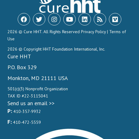
2026 © Cure HHT. All Rights Reserved
Privacy Policy
|
Terms of
Use
2026 © Copyright HHT Foundation International, Inc.
Cure HHT
P.O. Box 329
Monkton, MD 21111 USA
501(c)(3) Nonprofit Organization
TAX ID #22-3115041
Send us an email >>
P:
410-357-9932
F:
410-472-5559