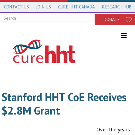
CONTACT US
JOIN US
CURE HHT CANADA
RESEARCH HUB
DONATE
Me
Stanford HHT CoE Receives
$2.8M Grant
Over the years