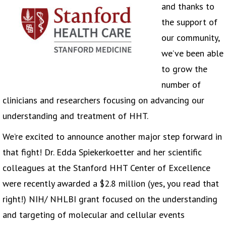
and thanks to
the support of
our community,
we’ve been able
to grow the
number of
clinicians and researchers focusing on advancing our
understanding and treatment of HHT.
We’re excited to announce another major step forward in
that fight! Dr. Edda Spiekerkoetter and her scientific
colleagues at the Stanford HHT Center of Excellence
were recently awarded a $2.8 million (yes, you read that
right!) NIH/ NHLBI grant focused on the understanding
and targeting of molecular and cellular events