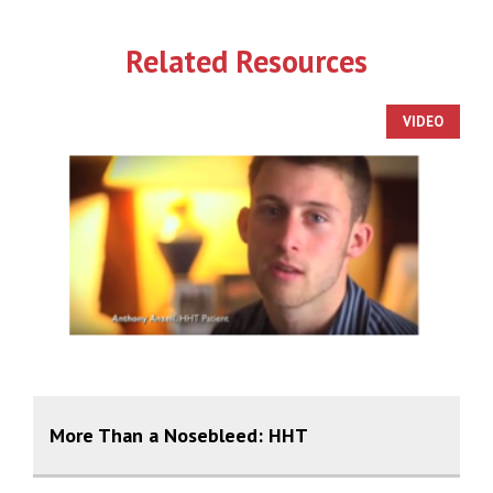
Related Resources
VIDEO
More Than a Nosebleed: HHT