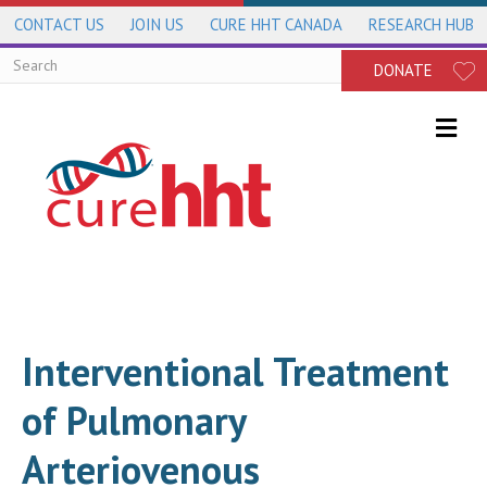
CONTACT US
JOIN US
CURE HHT CANADA
RESEARCH HUB
DONATE
Me
Interventional Treatment
of Pulmonary
Arteriovenous