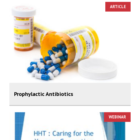
ARTICLE
Prophylactic Antibiotics
WEBINAR