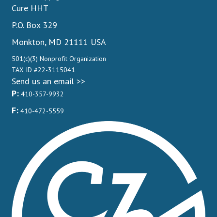
Cure HHT
P.O. Box 329
Monkton, MD 21111 USA
501(c)(3) Nonprofit Organization
TAX ID #22-3115041
Send us an email >>
P:
410-357-9932
F:
410-472-5559