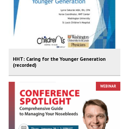
HHT: Caring for the Younger Generation
(recorded)
WEBINAR