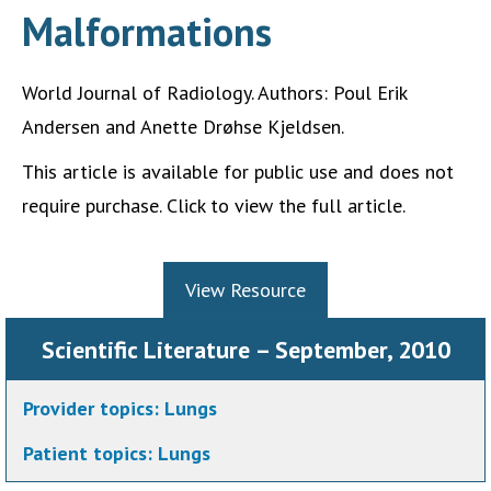
Malformations
World Journal of Radiology. Authors: Poul Erik
Andersen and Anette Drøhse Kjeldsen.
This article is available for public use and does not
require purchase. Click to view the full article.
View Resource
Scientific Literature – September, 2010
Provider topics:
Lungs
Patient topics:
Lungs