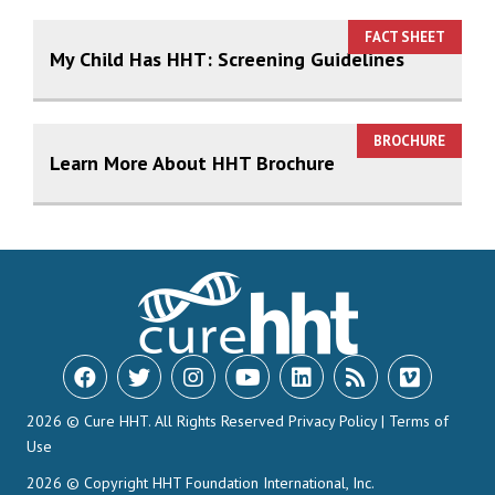
FACT SHEET
My Child Has HHT: Screening Guidelines
BROCHURE
Learn More About HHT Brochure
2026 © Cure HHT. All Rights Reserved
Privacy Policy
|
Terms of
Use
2026 © Copyright HHT Foundation International, Inc.