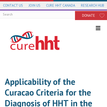
CONTACT US
JOIN US
CURE HHT CANADA
RESEARCH HUB
DONATE
Me
Applicability of the
Curacao Criteria for the
Diagnosis of HHT in the