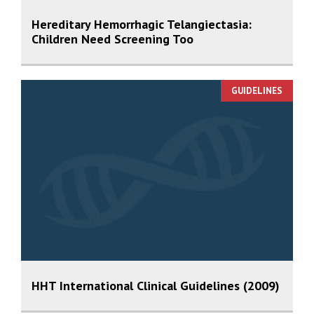
Hereditary Hemorrhagic Telangiectasia:
Children Need Screening Too
GUIDELINES
HHT International Clinical Guidelines (2009)