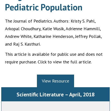
Pediatric Population
The Journal of Pediatrics. Authors: Kristy S. Pahl,
Arkopal Choudhury, Katie Wusik, Adrienne Hammill,
Andrew White, Katharine Henderson, Jeffrey Pollak,
and Raj S. Kasthuri.
This article is available for public use and does not
require purchase. Click to view the full article.
View Resource
Scientific Literature – April, 2018