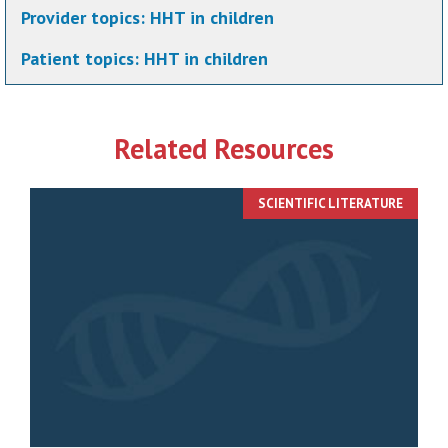
Provider topics:
HHT in children
Patient topics:
HHT in children
Related Resources
SCIENTIFIC LITERATURE