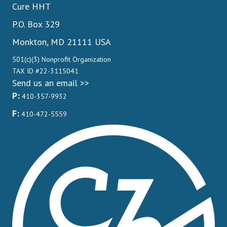
Cure HHT
P.O. Box 329
Monkton, MD 21111 USA
501(c)(3) Nonprofit Organization
TAX ID #22-3115041
Send us an email >>
P:
410-357-9932
F:
410-472-5559