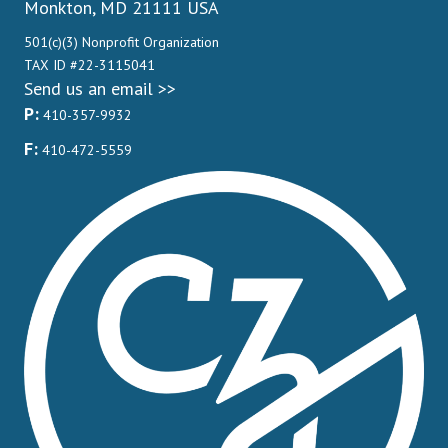
Monkton, MD 21111 USA
501(c)(3) Nonprofit Organization
TAX ID #22-3115041
Send us an email >>
P:
410-357-9932
F:
410-472-5559