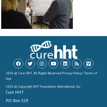
2026 © Cure HHT. All Rights Reserved
Privacy Policy
|
Terms of
Use
2026 © Copyright HHT Foundation International, Inc.
Cure HHT
P.O. Box 329