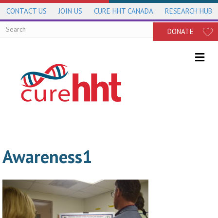
CONTACT US
JOIN US
CURE HHT CANADA
RESEARCH HUB
DONATE
Me
Awareness1