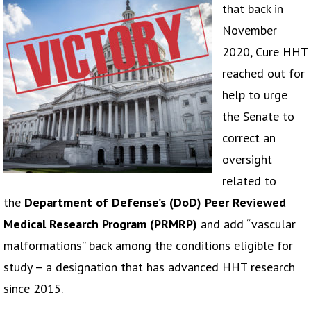
that back in
November
2020, Cure HHT
reached out for
help to urge
the Senate to
correct an
oversight
related to
the
Department of Defense’s (DoD) Peer Reviewed
Medical Research Program (PRMRP)
and add “vascular
malformations” back among the conditions eligible for
study – a designation that has advanced HHT research
since 2015.