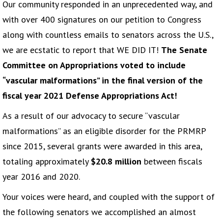
Our community responded in an unprecedented way, and
with over 400 signatures on our petition to Congress
along with countless emails to senators across the U.S.,
we are ecstatic to report that WE DID IT!
The Senate
Committee on Appropriations voted to include
“vascular malformations” in the final version of the
fiscal year 2021 Defense Appropriations Act!
As a result of our advocacy to secure “vascular
malformations” as an eligible disorder for the PRMRP
since 2015, several grants were awarded in this area,
totaling approximately
$20.8 million
between fiscals
year 2016 and 2020.
Your voices were heard, and coupled with the support of
the following senators we accomplished an almost