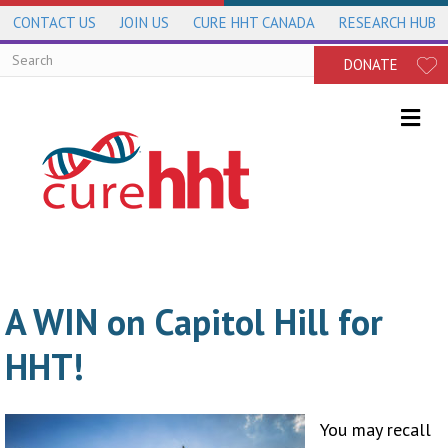
CONTACT US
JOIN US
CURE HHT CANADA
RESEARCH HUB
DONATE
Me
A WIN on Capitol Hill for
HHT!
You may recall