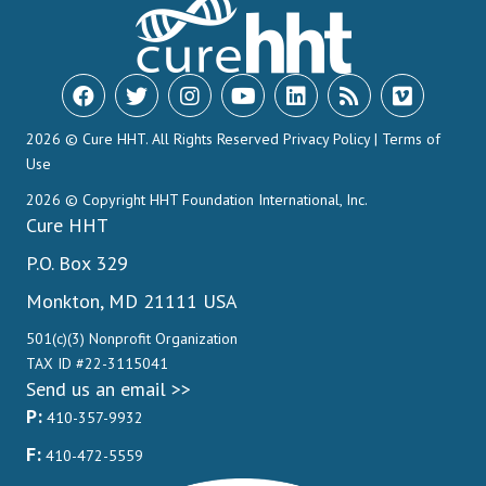
2026 © Cure HHT. All Rights Reserved
Privacy Policy
|
Terms of
Use
2026 © Copyright HHT Foundation International, Inc.
Cure HHT
P.O. Box 329
Monkton, MD 21111 USA
501(c)(3) Nonprofit Organization
TAX ID #22-3115041
Send us an email >>
P:
410-357-9932
F:
410-472-5559