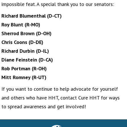
impossible feat. A special thank you to our senators:
Richard Blumenthal (D-CT)
Roy Blunt (R-MO)
Sherrod Brown (D-OH)
Chris Coons (D-DE)
Richard Durbin (D-IL)
Diane Feinstein (D-CA)
Rob Portman (R-OH)
Mitt Romney (R-UT)
If you want to continue to help advocate for yourself
and others who have HHT, contact Cure HHT for ways
to spread awareness and get involved!