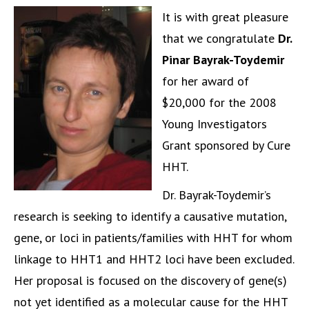
It is with great pleasure
that we congratulate
Dr.
Pinar Bayrak-Toydemir
for her award of
$20,000 for the 2008
Young Investigators
Grant sponsored by Cure
HHT.
Dr. Bayrak-Toydemir’s
research is seeking to identify a causative mutation,
gene, or loci in patients/families with HHT for whom
linkage to HHT1 and HHT2 loci have been excluded.
Her proposal is focused on the discovery of gene(s)
not yet identified as a molecular cause for the HHT