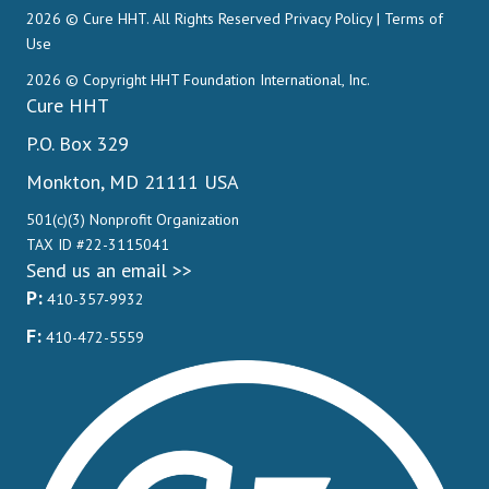
2026 © Cure HHT. All Rights Reserved
Privacy Policy
|
Terms of
Use
2026 © Copyright HHT Foundation International, Inc.
Cure HHT
P.O. Box 329
Monkton, MD 21111 USA
501(c)(3) Nonprofit Organization
TAX ID #22-3115041
Send us an email >>
P:
410-357-9932
F:
410-472-5559