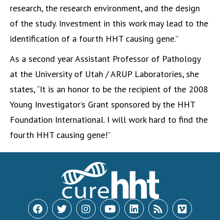
research, the research environment, and the design
of the study. Investment in this work may lead to the
identification of a fourth HHT causing gene.”
As a second year Assistant Professor of Pathology
at the University of Utah / ARUP Laboratories, she
states, “It is an honor to be the recipient of the 2008
Young Investigator’s Grant sponsored by the HHT
Foundation International. I will work hard to find the
fourth HHT causing gene!”