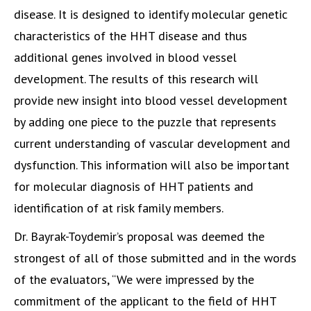
disease. It is designed to identify molecular genetic
characteristics of the HHT disease and thus
additional genes involved in blood vessel
development. The results of this research will
provide new insight into blood vessel development
by adding one piece to the puzzle that represents
current understanding of vascular development and
dysfunction. This information will also be important
for molecular diagnosis of HHT patients and
identification of at risk family members.
Dr. Bayrak-Toydemir’s proposal was deemed the
strongest of all of those submitted and in the words
of the evaluators, “We were impressed by the
commitment of the applicant to the field of HHT