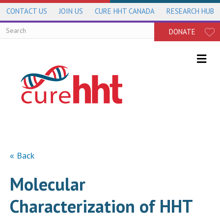
CONTACT US
JOIN US
CURE HHT CANADA
RESEARCH HUB
DONATE
Me
« Back
Molecular
Characterization of HHT