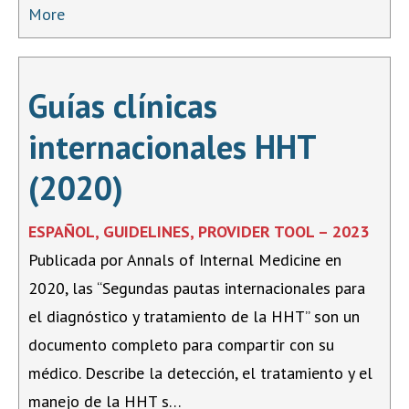
More
Guías clínicas
internacionales HHT
(2020)
ESPAÑOL, GUIDELINES, PROVIDER TOOL – 2023
Publicada por Annals of Internal Medicine en
2020, las “Segundas pautas internacionales para
el diagnóstico y tratamiento de la HHT” son un
documento completo para compartir con su
médico. Describe la detección, el tratamiento y el
manejo de la HHT s…