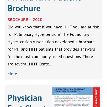
Brochure
BROCHURE – 2020
Did you know that if you have HHT you are at risk
for Pulmonary Hypertension? The Pulmonary
Hypertension Association developed a brochure
for PH and HHT patients that provides answers
for the most commonly asked questions. There
are several HHT Cente…
More
Physician