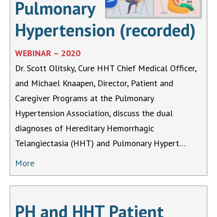
Pulmonary
Hypertension (recorded)
WEBINAR – 2020
Dr. Scott Olitsky, Cure HHT Chief Medical Officer,
and Michael Knaapen, Director, Patient and
Caregiver Programs at the Pulmonary
Hypertension Association, discuss the dual
diagnoses of Hereditary Hemorrhagic
Telangiectasia (HHT) and Pulmonary Hypert…
More
PH and HHT Patient