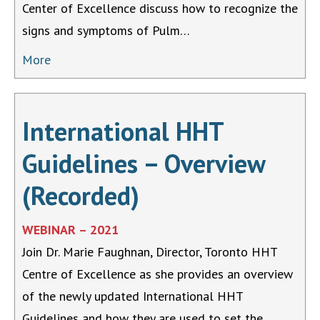
Center of Excellence discuss how to recognize the
signs and symptoms of Pulm…
More
International HHT
Guidelines – Overview
(Recorded)
WEBINAR – 2021
Join Dr. Marie Faughnan, Director, Toronto HHT
Centre of Excellence as she provides an overview
of the newly updated International HHT
Guidelines and how they are used to set the