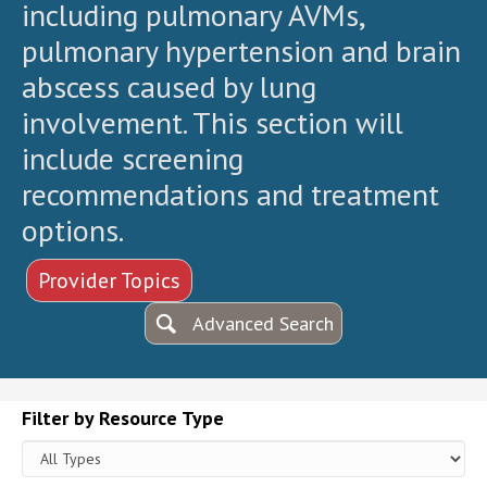
including pulmonary AVMs,
pulmonary hypertension and brain
abscess caused by lung
involvement. This section will
include screening
recommendations and treatment
options.
Provider Topics
Advanced Search
Filter by Resource Type