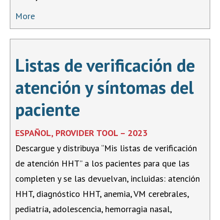
More
Listas de verificación de
atención y síntomas del
paciente
ESPAÑOL, PROVIDER TOOL – 2023
Descargue y distribuya “Mis listas de verificación
de atención HHT” a los pacientes para que las
completen y se las devuelvan, incluidas: atención
HHT, diagnóstico HHT, anemia, VM cerebrales,
pediatría, adolescencia, hemorragia nasal,