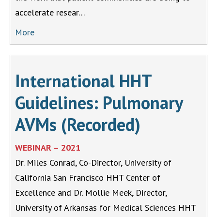
accelerate resear…
More
International HHT
Guidelines: Pulmonary
AVMs (Recorded)
WEBINAR – 2021
Dr. Miles Conrad, Co-Director, University of
California San Francisco HHT Center of
Excellence and Dr. Mollie Meek, Director,
University of Arkansas for Medical Sciences HHT