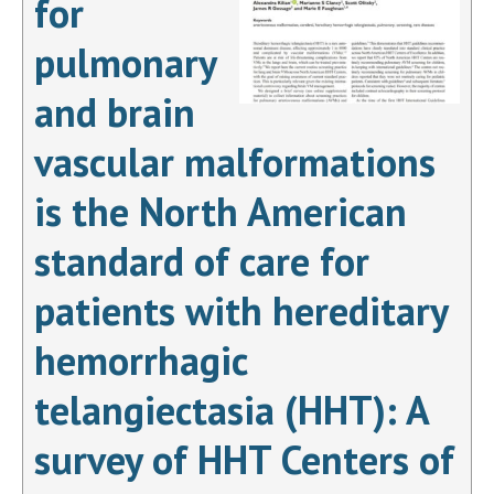
for
pulmonary
and brain
vascular malformations
is the North American
standard of care for
patients with hereditary
hemorrhagic
telangiectasia (HHT): A
survey of HHT Centers of