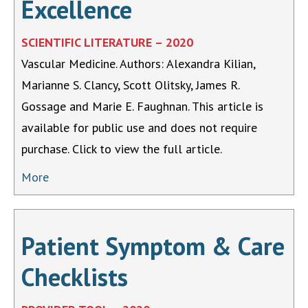
Excellence
SCIENTIFIC LITERATURE – 2020
Vascular Medicine. Authors: Alexandra Kilian,
Marianne S. Clancy, Scott Olitsky, James R.
Gossage and Marie E. Faughnan. This article is
available for public use and does not require
purchase. Click to view the full article.
More
Patient Symptom & Care
Checklists