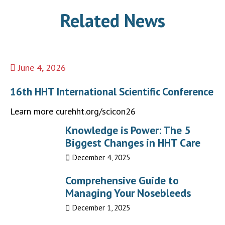
Related News
June 4, 2026
16th HHT International Scientific Conference
Learn more curehht.org/scicon26
Knowledge is Power: The 5
Biggest Changes in HHT Care
December 4, 2025
Comprehensive Guide to
Managing Your Nosebleeds
December 1, 2025