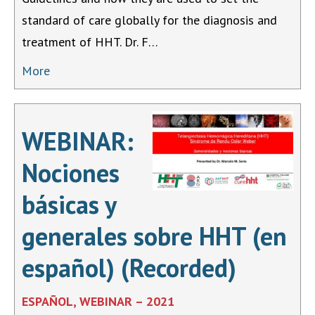
standard of care globally for the diagnosis and
treatment of HHT. Dr. F…
More
WEBINAR:
Nociones
básicas y
generales sobre HHT (en
español) (Recorded)
ESPAÑOL, WEBINAR – 2021