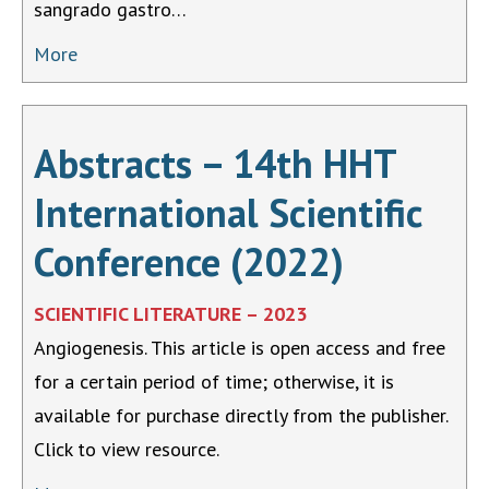
sangrado gastro…
More
Abstracts – 14th HHT
International Scientific
Conference (2022)
SCIENTIFIC LITERATURE – 2023
Angiogenesis. This article is open access and free
for a certain period of time; otherwise, it is
available for purchase directly from the publisher.
Click to view resource.