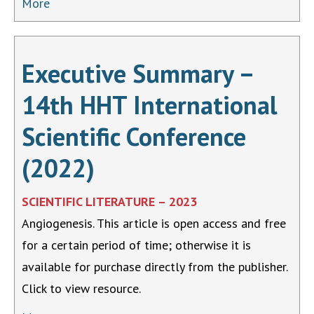
More
Executive Summary –
14th HHT International
Scientific Conference
(2022)
SCIENTIFIC LITERATURE – 2023
Angiogenesis. This article is open access and free
for a certain period of time; otherwise it is
available for purchase directly from the publisher.
Click to view resource.