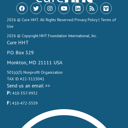
2026 © Cure HHT. All Rights Reserved
Privacy Policy
|
Terms of
Use
2026 © Copyright HHT Foundation International, Inc.
Cure HHT
P.O. Box 329
Monkton, MD 21111 USA
501(c)(3) Nonprofit Organization
TAX ID #22-3115041
Send us an email >>
P:
410-357-9932
F:
410-472-5559