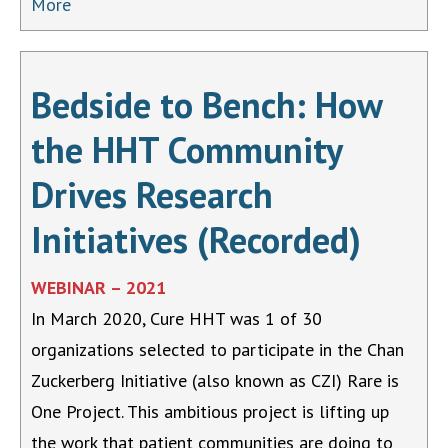
More
Bedside to Bench: How
the HHT Community
Drives Research
Initiatives (Recorded)
WEBINAR – 2021
In March 2020, Cure HHT was 1 of 30
organizations selected to participate in the Chan
Zuckerberg Initiative (also known as CZI) Rare is
One Project. This ambitious project is lifting up
the work that patient communities are doing to