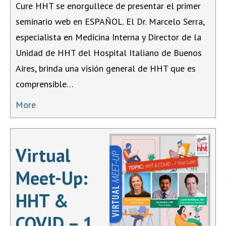
Cure HHT se enorgullece de presentar el primer
seminario web en ESPAÑOL. El Dr. Marcelo Serra,
especialista en Medicina Interna y Director de la
Unidad de HHT del Hospital Italiano de Buenos
Aires, brinda una visión general de HHT que es
comprensible…
More
Virtual
Meet-Up:
HHT &
COVID – 1