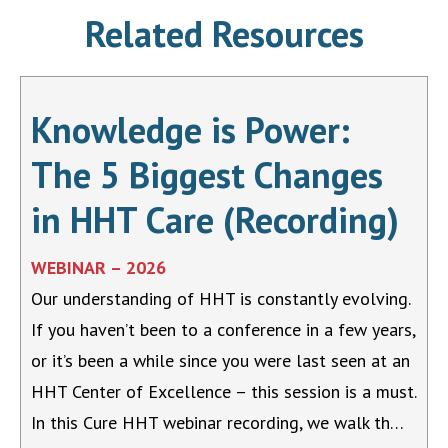
Related Resources
Knowledge is Power:
The 5 Biggest Changes
in HHT Care (Recording)
WEBINAR – 2026
Our understanding of HHT is constantly evolving.
If you haven’t been to a conference in a few years,
or it’s been a while since you were last seen at an
HHT Center of Excellence – this session is a must.
In this Cure HHT webinar recording, we walk th…