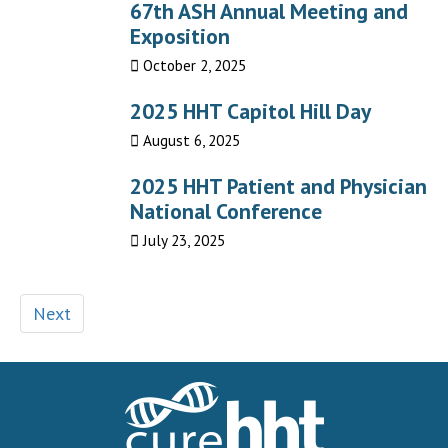
67th ASH Annual Meeting and
Exposition
October 2, 2025
2025 HHT Capitol Hill Day
August 6, 2025
2025 HHT Patient and Physician
National Conference
July 23, 2025
Next