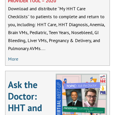
PROVIDER TOOL – 2020
Download and distribute “My HHT Care
Checklists” to patients to complete and return to
you, including: HHT Care, HHT Diagnosis, Anemia,
Brain VMs, Pediatric, Teen Years, Nosebleed, GI
Bleeding, Liver VMs, Pregnancy & Delivery, and
Pulmonary AVMs….
More
Ask the
Doctor:
HHT and