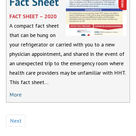
Fact Sheet
FACT SHEET – 2020
A compact fact sheet
that can be hung on
your refrigerator or carried with you to a new
physician appointment, and shared in the event of
an unexpected trip to the emergency room where
health care providers may be unfamiliar with HHT.
This fact sheet…
More
Next