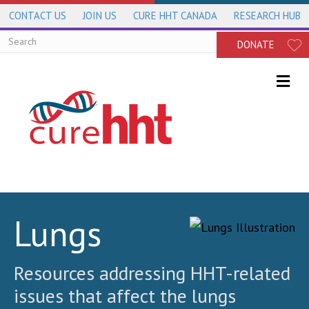
CONTACT US
JOIN US
CURE HHT CANADA
RESEARCH HUB
DONATE
Me
Lungs
Resources addressing HHT-related
issues that affect the lungs