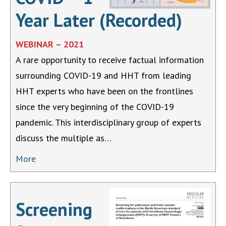
Year Later (Recorded)
WEBINAR – 2021
A rare opportunity to receive factual information
surrounding COVID-19 and HHT from leading
HHT experts who have been on the frontlines
since the very beginning of the COVID-19
pandemic. This interdisciplinary group of experts
discuss the multiple as…
More
Screening