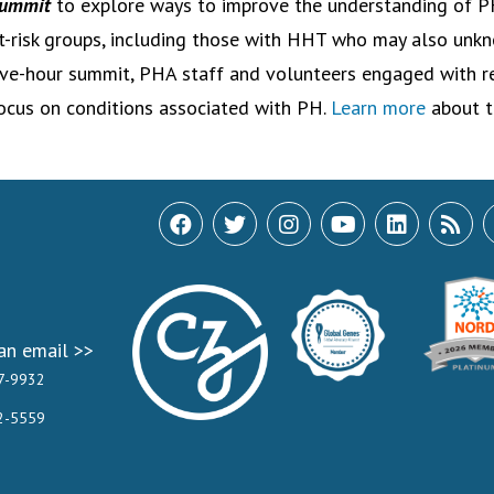
ummit
to explore ways to improve the understanding of P
t-risk groups, including those with HHT who may also unkn
ive-hour summit, PHA staff and volunteers engaged with r
ocus on conditions associated with PH.
Learn more
about t
an email >>
7-9932
2-5559