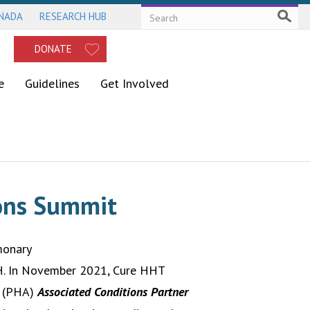
ANADA
RESEARCH HUB
DONATE
e
Guidelines
Get Involved
ions Summit
monary
PH. In November 2021, Cure HHT
n (PHA)
Associated Conditions Partner