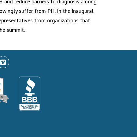
H and reduce barriers to diagnosis among
owingly suffer from PH. In the inaugural
epresentatives from organizations that
he summit.