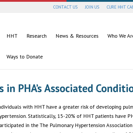
CONTACT US
JOIN US
CURE HHT C
HHT
Research
News & Resources
Who We Ar
Ways to Donate
s in PHA’s Associated Condit
ndividuals with HHT have a greater risk of developing pul
ypertension. Statistically, 15-20% of HHT patients have 
articipated in the The Pulmonary Hypertension Associatio