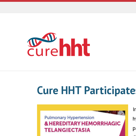
Cure HHT Participate
I
h
p