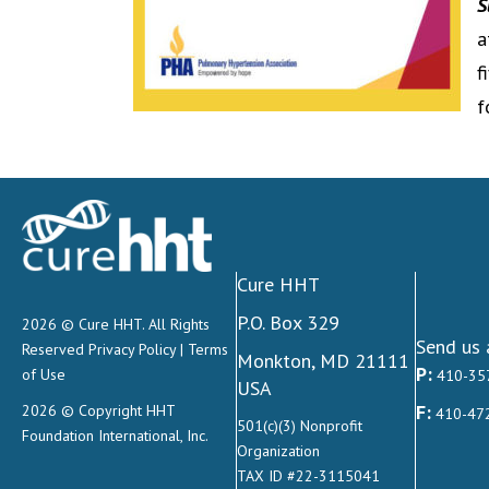
S
a
f
f
Cure HHT
P.O. Box 329
2026 © Cure HHT. All Rights
Send us 
Reserved
Privacy Policy
|
Terms
Monkton, MD 21111
P:
of Use
410-35
USA
F:
2026 © Copyright HHT
410-47
501(c)(3) Nonprofit
Foundation International, Inc.
Organization
TAX ID #22-3115041